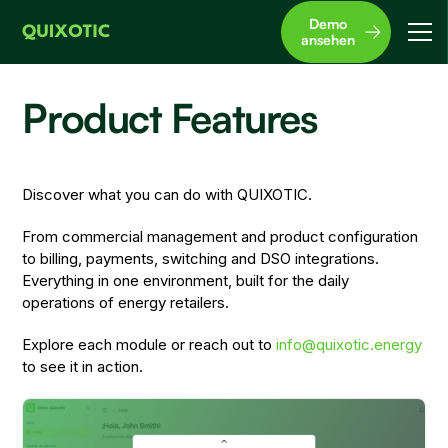
Demo
ansehen
Product Features
Discover what you can do with QUIXOTIC.
From commercial management and product configuration
to billing, payments, switching and DSO integrations.
Everything in one environment, built for the daily
operations of energy retailers.
Explore each module or reach out to
info@quixotic.energy
to see it in action.