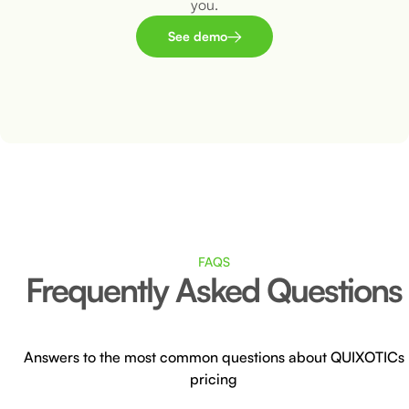
you.
See demo
FAQS
Frequently Asked Questions
Answers to the most common questions about QUIXOTICs
pricing