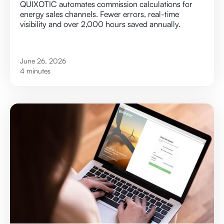
QUIXOTIC automates commission calculations for
energy sales channels. Fewer errors, real-time
visibility and over 2,000 hours saved annually.
June 26, 2026
4 minutes