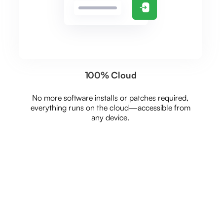
100% Cloud
No more software installs or patches required,
everything runs on the cloud—accessible from
any device.