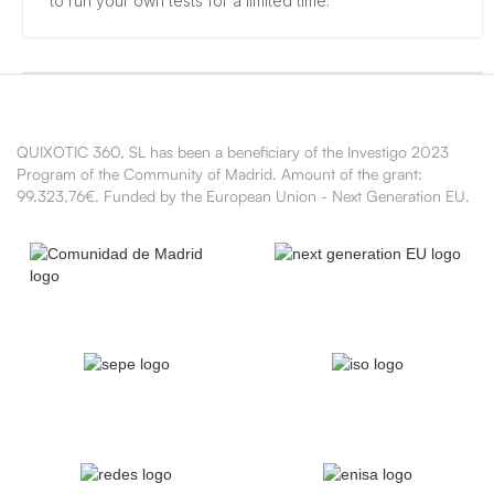
to run your own tests for a limited time.
QUIXOTIC 360, SL has been a beneficiary of the Investigo 2023
Program of the Community of Madrid. Amount of the grant:
99.323,76€. Funded by the European Union - Next Generation EU.