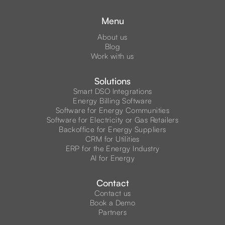
Menu
About us
Blog
Work with us
Solutions
Smart DSO Integrations
Energy Billing Software
Software for Energy Communities
Software for Electricity or Gas Retailers
Backoffice for Energy Suppliers
CRM for Utilities
ERP for the Energy Industry
AI for Energy
Contact
Contact us
Book a Demo
Partners