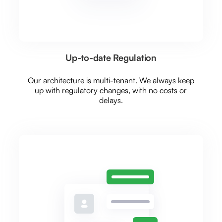
Up-to-date Regulation
Our architecture is multi-tenant. We always keep
up with regulatory changes, with no costs or
delays.