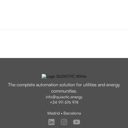
The complete automation solution for utilities and energy
communities.
info@quixotic.energy
+34 911 676 974
Madrid • Barcelona