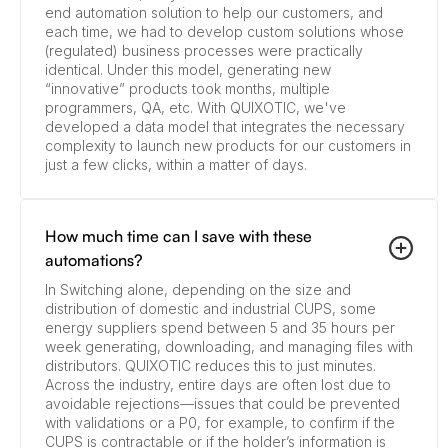
end automation solution to help our customers, and
each time, we had to develop custom solutions whose
(regulated) business processes were practically
identical. Under this model, generating new
“innovative” products took months, multiple
programmers, QA, etc. With QUIXOTIC, we've
developed a data model that integrates the necessary
complexity to launch new products for our customers in
just a few clicks, within a matter of days.
How much time can I save with these
automations?
In Switching alone, depending on the size and
distribution of domestic and industrial CUPS, some
energy suppliers spend between 5 and 35 hours per
week generating, downloading, and managing files with
distributors. QUIXOTIC reduces this to just minutes.
Across the industry, entire days are often lost due to
avoidable rejections—issues that could be prevented
with validations or a P0, for example, to confirm if the
CUPS is contractable or if the holder’s information is