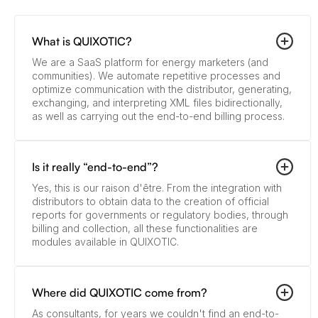
What is QUIXOTIC?
We are a SaaS platform for energy marketers (and
communities). We automate repetitive processes and
optimize communication with the distributor, generating,
exchanging, and interpreting XML files bidirectionally,
as well as carrying out the end-to-end billing process.
Is it really “end-to-end”?
Yes, this is our raison d'être. From the integration with
distributors to obtain data to the creation of official
reports for governments or regulatory bodies, through
billing and collection, all these functionalities are
modules available in QUIXOTIC.
Where did QUIXOTIC come from?
As consultants, for years we couldn't find an end-to-