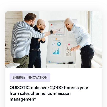
ENERGY INNOVATION
QUIXOTIC cuts over 2,000 hours a year
from sales channel commission
management