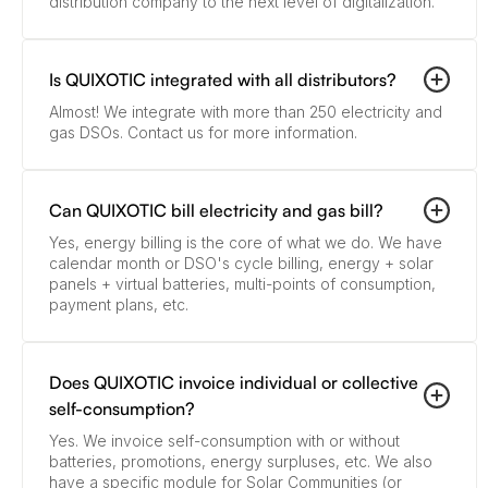
distribution company to the next level of digitalization.
Is QUIXOTIC integrated with all distributors?
Almost! We integrate with more than 250 electricity and
gas DSOs. Contact us for more information.
Can QUIXOTIC bill electricity and gas bill?
Yes, energy billing is the core of what we do. We have
calendar month or DSO's cycle billing, energy + solar
panels + virtual batteries, multi-points of consumption,
payment plans, etc.
Does QUIXOTIC invoice individual or collective
self-consumption?
Yes. We invoice self-consumption with or without
batteries, promotions, energy surpluses, etc. We also
have a specific module for Solar Communities (or