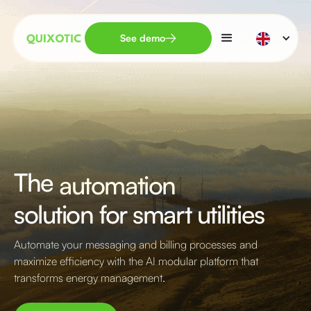
See demo
The
TPA
solution for smart utilities
Automate your messaging and billing processes and
maximize efficiency with the AI modular platform that
transforms energy management.