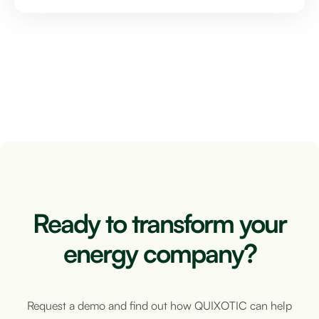
Ready to transform your
energy company?
Request a demo and find out how QUIXOTIC can help