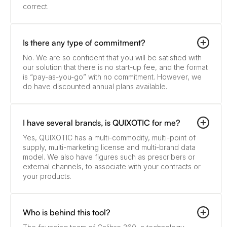
correct.
Is there any type of commitment?
No. We are so confident that you will be satisfied with
our solution that there is no start-up fee, and the format
is “pay-as-you-go” with no commitment. However, we
do have discounted annual plans available.
I have several brands, is QUIXOTIC for me?
Yes, QUIXOTIC has a multi-commodity, multi-point of
supply, multi-marketing license and multi-brand data
model. We also have figures such as prescribers or
external channels, to associate with your contracts or
your products.
Who is behind this tool?