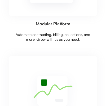
Modular Platform
Automate contracting, billing, collections, and
more. Grow with us as you need.