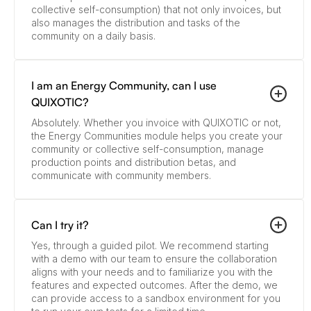
collective self-consumption) that not only invoices, but
also manages the distribution and tasks of the
community on a daily basis.
I am an Energy Community, can I use
QUIXOTIC?
Absolutely. Whether you invoice with QUIXOTIC or not,
the Energy Communities module helps you create your
community or collective self-consumption, manage
production points and distribution betas, and
communicate with community members.
Can I try it?
Yes, through a guided pilot. We recommend starting
with a demo with our team to ensure the collaboration
aligns with your needs and to familiarize you with the
features and expected outcomes. After the demo, we
can provide access to a sandbox environment for you