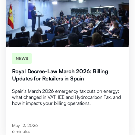
NEWS
Royal Decree-Law March 2026: Billing
Updates for Retailers in Spain
Spain's March 2026 emergency tax cuts on energy:
what changed in VAT, IEE and Hydrocarbon Tax, and
how it impacts your billing operations.
May 12, 2026
6 minutes