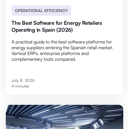
OPERATIONAL EFFICIENCY
The Best Software for Energy Retailers
Operating in Spain (2026)
A practical guide to the best software platforms for
energy suppliers entering the Spanish retail market.
Vertical ERPs, enterprise platforms and
complementary tools compared.
July 8, 2026
4 minutes