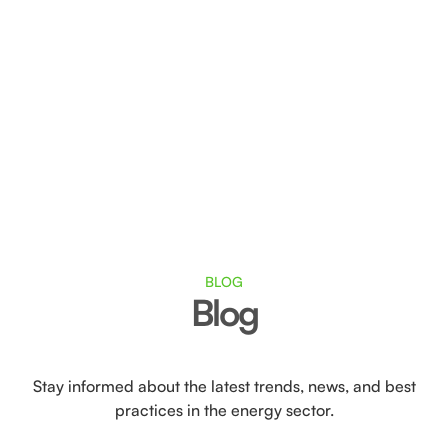
Generate and share renewable energy, fostering
a sense of community.
With collective self-consumption, you save on
your energy bill, as well as on installation and
maintenance costs.
BLOG
Blog
Stay informed about the latest trends, news, and best
practices in the energy sector.