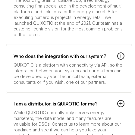
The founding team of Calibre 360, a technology
consulting firm specialized in the development of multi-
platform cloud solutions for the energy market. After
executing numerous projects in energy retail, we
launched QUIXOTIC at the end of 2021. Our team has a
customer-centric vision for the most common problems
of the sector.
Who does the integration with our system?
QUIXOTIC is a platform with connectivity via API, so the
integration between your system and our platform can
be developed by your technical team, external
consultants or if you wish, one of our partners.
I am a distributor, is QUIXOTIC for me?
While QUIXOTIC currently only serves energy
marketers, the data model and many features are
valuable for DSOs. Contact us to learn more about our
roadmap and see if we can help you take your