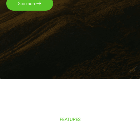
See more
FEATURES