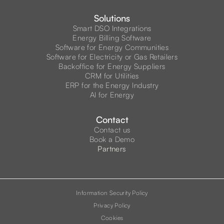
Solutions
Smart DSO Integrations
Energy Billing Software
Software for Energy Communities
Software for Electricity or Gas Retailers
Backoffice for Energy Suppliers
CRM for Utilities
ERP for the Energy Industry
AI for Energy
Contact
Contact us
Book a Demo
Partners
Information Security Policy
Privacy Policy
Cookies