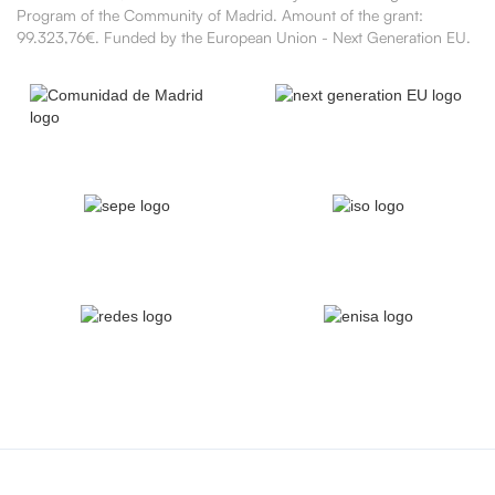
Program of the Community of Madrid. Amount of the grant:
99.323,76€. Funded by the European Union - Next Generation EU.