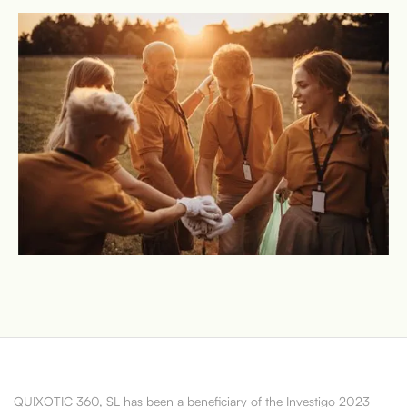
QUIXOTIC 360, SL has been a beneficiary of the Investigo 2023