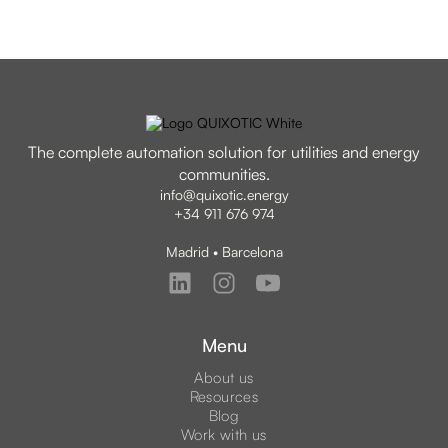
The complete automation solution for utilities and energy
communities.
info@quixotic.energy
+34 911 676 974
Madrid • Barcelona
Menu
About us
Resources
Blog
Work with us