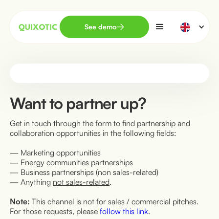
See demo
Want to partner up?
Get in touch through the form to find partnership and
collaboration opportunities in the following fields:
— Marketing opportunities
— Energy communities partnerships
— Business partnerships (non sales-related)
— Anything
not sales-related
.
Note:
This channel is not for sales / commercial pitches.
For those requests, please
follow this link
.