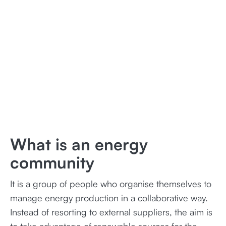
What is an energy
community
It is a group of people who organise themselves to
manage energy production in a collaborative way.
Instead of resorting to external suppliers, the aim is