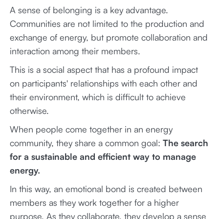
A sense of belonging is a key advantage.
Communities are not limited to the production and
exchange of energy, but promote collaboration and
interaction among their members.
This is a social aspect that has a profound impact
on participants' relationships with each other and
their environment, which is difficult to achieve
otherwise.
When people come together in an energy
community, they share a common goal:
The search
for a sustainable and efficient way to manage
energy.
In this way, an emotional bond is created between
members as they work together for a higher
purpose. As they collaborate, they develop a sense