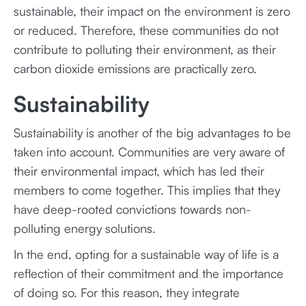
sustainable, their impact on the environment is zero
or reduced. Therefore, these communities do not
contribute to polluting their environment, as their
carbon dioxide emissions are practically zero.
Sustainability
Sustainability is another of the big advantages to be
taken into account. Communities are very aware of
their environmental impact, which has led their
members to come together. This implies that they
have deep-rooted convictions towards non-
polluting energy solutions.
In the end, opting for a sustainable way of life is a
reflection of their commitment and the importance
of doing so. For this reason, they integrate