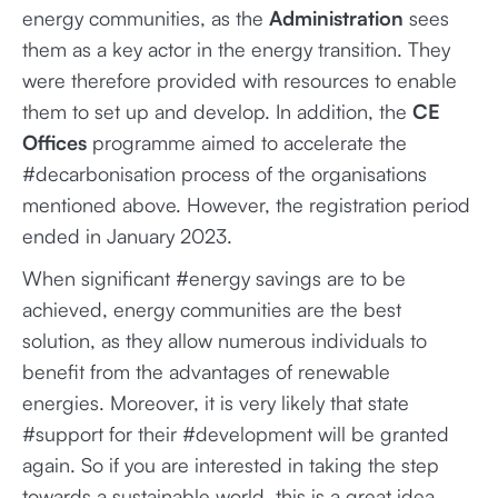
energy communities, as the
Administration
sees
them as a key actor in the energy transition. They
were therefore provided with resources to enable
them to set up and develop. In addition, the
CE
Offices
programme aimed to accelerate the
#decarbonisation process of the organisations
mentioned above. However, the registration period
ended in January 2023.
When significant #energy savings are to be
achieved, energy communities are the best
solution, as they allow numerous individuals to
benefit from the advantages of renewable
energies. Moreover, it is very likely that state
#support for their #development will be granted
again. So if you are interested in taking the step
towards a sustainable world, this is a great idea.