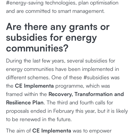
#energy-saving technologies, plan optimisation
and are committed to smart management.
Are there any grants or
subsidies for energy
communities?
During the last few years, several subsidies for
energy communities have been implemented in
different schemes. One of these #subsidies was
the
CE Implementa
programme, which was
framed within the
Recovery, Transformation and
Resilience Plan
. The third and fourth calls for
proposals ended in February this year, but it is likely
to be renewed in the future.
The aim of
CE Implementa
was to empower