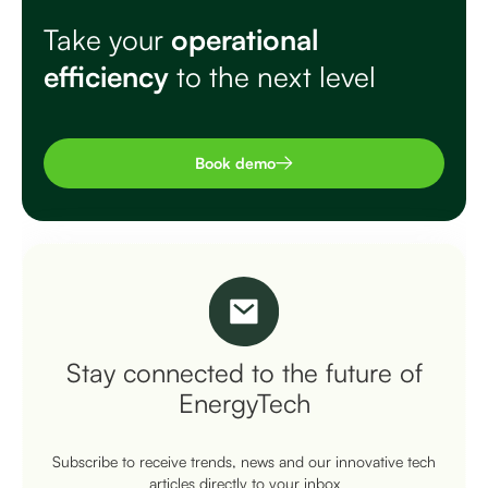
Take your
operational
efficiency
to the next level
Book demo
Stay connected to the future of
EnergyTech
Subscribe to receive trends, news and our innovative tech
articles directly to your inbox