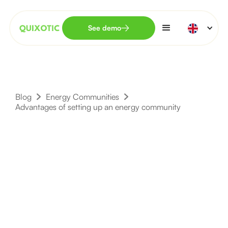
See demo
Blog
Energy Communities
Advantages of setting up an energy community