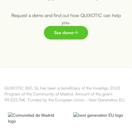
Request a demo and find out how QUIXOTIC can help
you.
See demo
QUIXOTIC 360, SL has been a beneficiary of the Investigo 2023
Program of the Community of Madrid. Amount of the grant:
99.323,76€. Funded by the European Union - Next Generation EU.