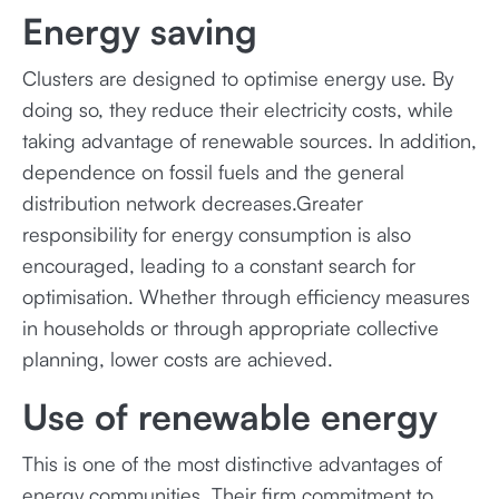
Energy saving
Clusters are designed to optimise energy use. By
doing so, they reduce their electricity costs, while
taking advantage of renewable sources. In addition,
dependence on fossil fuels and the general
distribution network decreases.Greater
responsibility for energy consumption is also
encouraged, leading to a constant search for
optimisation. Whether through efficiency measures
in households or through appropriate collective
planning, lower costs are achieved.
Use of renewable energy
This is one of the most distinctive advantages of
energy communities. Their firm commitment to