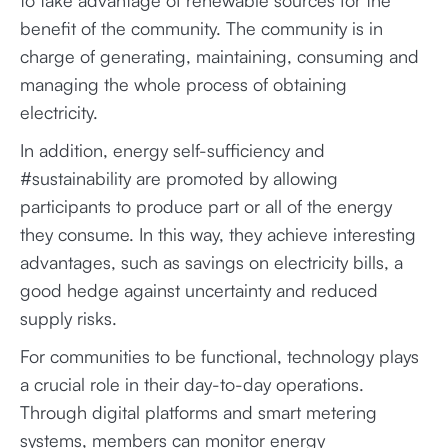
to take advantage of renewable sources for the
benefit of the community. The community is in
charge of generating, maintaining, consuming and
managing the whole process of obtaining
electricity.
In addition, energy self-sufficiency and
#sustainability are promoted by allowing
participants to produce part or all of the energy
they consume. In this way, they achieve interesting
advantages, such as savings on electricity bills, a
good hedge against uncertainty and reduced
supply risks.
For communities to be functional, technology plays
a crucial role in their day-to-day operations.
Through digital platforms and smart metering
systems, members can monitor energy