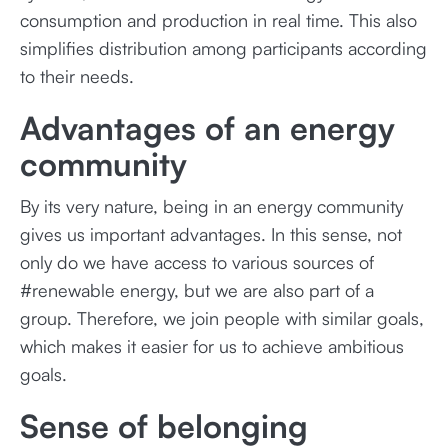
consumption and production in real time. This also
simplifies distribution among participants according
to their needs.
Advantages of an energy
community
By its very nature, being in an energy community
gives us important advantages. In this sense, not
only do we have access to various sources of
#renewable energy, but we are also part of a
group. Therefore, we join people with similar goals,
which makes it easier for us to achieve ambitious
goals.
Sense of belonging