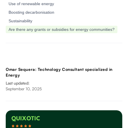
‍Use of renewable energy
‍Boosting decarbonisation
‍Sustainability
‍Are there any grants or subsidies for energy communities?
Omar Sequera: Technology Consultant specialized in
Energy
Last updated:
September 10, 2025