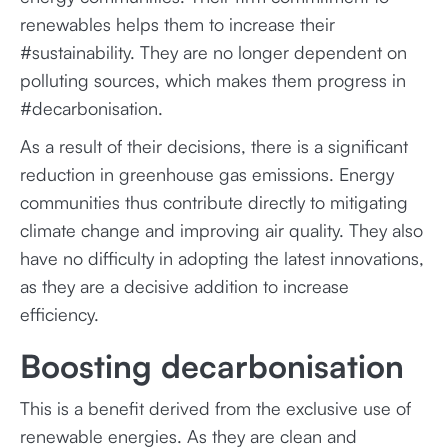
renewables helps them to increase their
#sustainability. They are no longer dependent on
polluting sources, which makes them progress in
#decarbonisation.
As a result of their decisions, there is a significant
reduction in greenhouse gas emissions. Energy
communities thus contribute directly to mitigating
climate change and improving air quality. They also
have no difficulty in adopting the latest innovations,
as they are a decisive addition to increase
efficiency.
Boosting decarbonisation
This is a benefit derived from the exclusive use of
renewable energies. As they are clean and