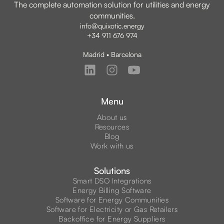
The complete automation solution for utilities and energy
communities.
info@quixotic.energy
+34 911 676 974
Madrid • Barcelona
Menu
About us
Resources
Blog
Work with us
Solutions
Smart DSO Integrations
Energy Billing Software
Software for Energy Communities
Software for Electricity or Gas Retailers
Backoffice for Energy Suppliers