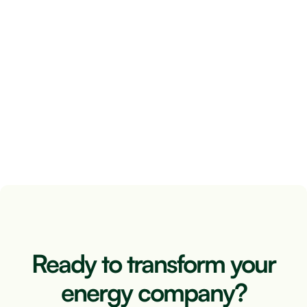
Renewable photovoltaic energy can be used in
numerous ways. One of the possibilities is self-
consumption, which is very widespread. But we
can also turn to an energy community and thus
obtain a series of benefits.
June 8, 2024
2 minutes
Ready to transform your
energy company?