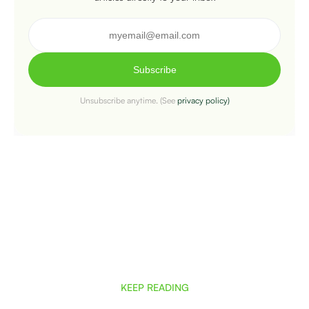
Subscribe
Unsubscribe anytime. (See
privacy policy)
KEEP READING