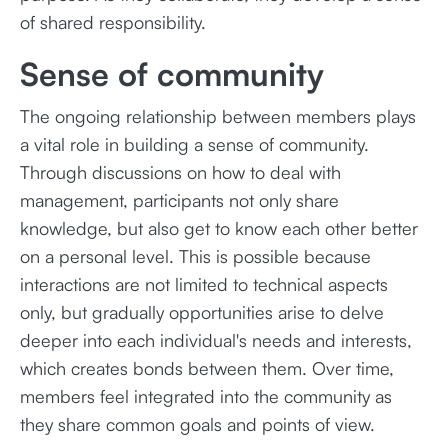
of shared responsibility.
Sense of community
The ongoing relationship between members plays
a vital role in building a sense of community.
Through discussions on how to deal with
management, participants not only share
knowledge, but also get to know each other better
on a personal level. This is possible because
interactions are not limited to technical aspects
only, but gradually opportunities arise to delve
deeper into each individual's needs and interests,
which creates bonds between them. Over time,
members feel integrated into the community as
they share common goals and points of view.