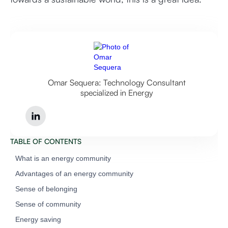
Omar Sequera: Technology Consultant
specialized in Energy
TABLE OF CONTENTS
What is an energy community
‍Advantages of an energy community
‍Sense of belonging
‍Sense of community
‍Energy saving