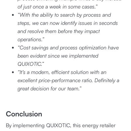
of just once a week in some cases.”
“With the ability to search by process and
steps, we can now identify issues in seconds
and resolve them before they impact
operations.”
“Cost savings and process optimization have
been evident since we implemented
QUIXOTIC.”
“It’s a modern, efficient solution with an
excellent price-performance ratio. Definitely a
great decision for our team.”
Conclusion
By implementing QUIXOTIC, this energy retailer