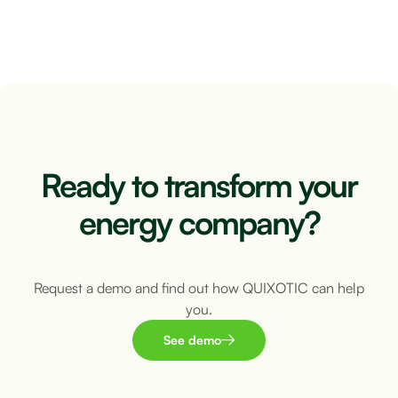
5 minutes
Ready to transform your
energy company?
Request a demo and find out how QUIXOTIC can help
you.
See demo