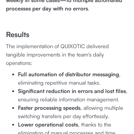
weekly in some cases—to multiple automated
processes per day with no errors
.
Results
The implementation of QUIXOTIC delivered
tangible improvements in the team's daily
operations:
Full automation of distributor messaging
,
eliminating repetitive manual tasks.
Significant reduction in errors and lost files
,
ensuring reliable information management.
Faster processing speeds
, allowing multiple
switching transfers per day effortlessly.
Lower operational costs
, thanks to the
elimination of manual processes and time