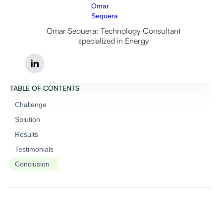
Omar Sequera: Technology Consultant
specialized in Energy
TABLE OF CONTENTS
Challenge
Solution
Results
Testimonials
Conclusion