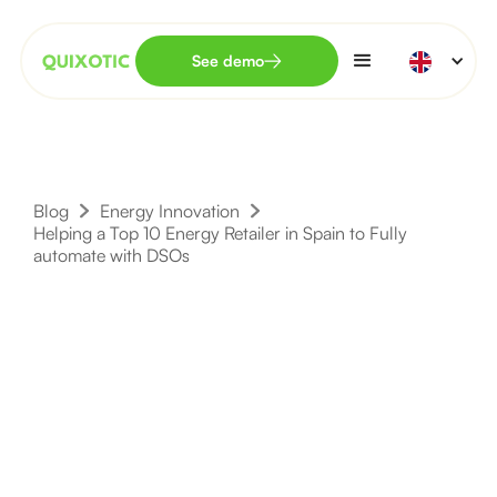
See demo
Blog
Energy Innovation
Helping a Top 10 Energy Retailer in Spain to Fully
automate with DSOs