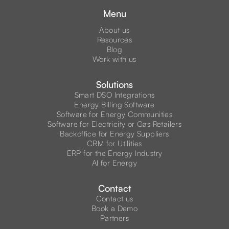
Menu
About us
Resources
Blog
Work with us
Solutions
Smart DSO Integrations
Energy Billing Software
Software for Energy Communities
Software for Electricity or Gas Retailers
Backoffice for Energy Suppliers
CRM for Utilities
ERP for the Energy Industry
AI for Energy
Contact
Contact us
Book a Demo
Partners