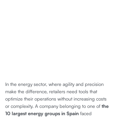
In the energy sector, where agility and precision
make the difference, retailers need tools that
optimize their operations without increasing costs
or complexity. A company belonging to one of
the
10 largest energy groups in Spain
faced