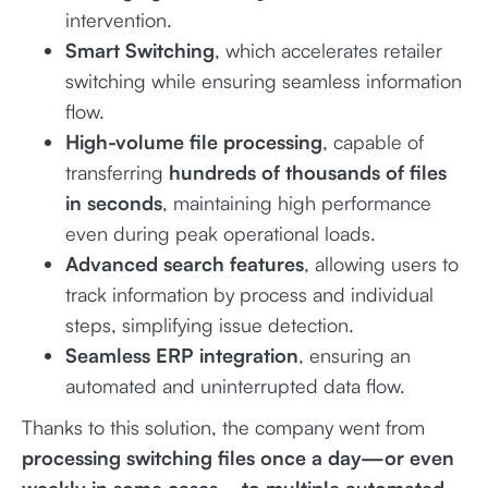
intervention.
Smart Switching
, which accelerates retailer
switching while ensuring seamless information
flow.
High-volume file processing
, capable of
transferring
hundreds of thousands of files
in seconds
, maintaining high performance
even during peak operational loads.
Advanced search features
, allowing users to
track information by process and individual
steps, simplifying issue detection.
Seamless ERP integration
, ensuring an
automated and uninterrupted data flow.
Thanks to this solution, the company went from
processing switching files once a day—or even