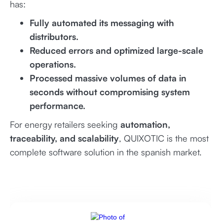
has:
Fully automated its messaging with
distributors.
Reduced errors and optimized large-scale
operations.
Processed massive volumes of data in
seconds without compromising system
performance.
For energy retailers seeking
automation,
traceability, and scalability
, QUIXOTIC is the most
complete software solution in the spanish market.