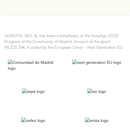
QUIXOTIC 360, SL has been a beneficiary of the Investigo 2023
Program of the Community of Madrid. Amount of the grant:
99.323,76€. Funded by the European Union - Next Generation EU.