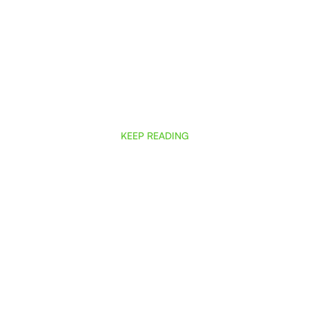
KEEP READING