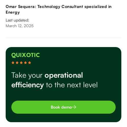
Omar Sequera: Technology Consultant specialized in
Energy
Last updated:
March 12, 2025
Take your
operational
efficiency
to the next level
Book demo