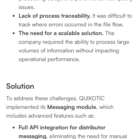
issues.
Lack of process traceability.
It was difficult to
track where errors occurred in the file flow.
The need for a scalable solution.
The
company required the ability to process large
volumes of information without impacting
operational performance.
Solution
To address these challenges, QUIXOTIC
implemented its
Messaging module
, which
includes advanced features such as:
Full API integration for distributor
messaging
, eliminating the need for manual