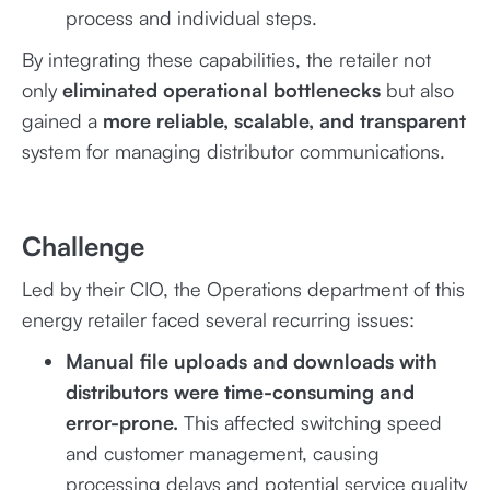
process and individual steps.
By integrating these capabilities, the retailer not
only
eliminated operational bottlenecks
but also
gained a
more reliable, scalable, and transparent
system for managing distributor communications.
Challenge
Led by their CIO, the Operations department of this
energy retailer faced several recurring issues:
Manual file uploads and downloads with
distributors were time-consuming and
error-prone.
This affected switching speed
and customer management, causing
processing delays and potential service quality