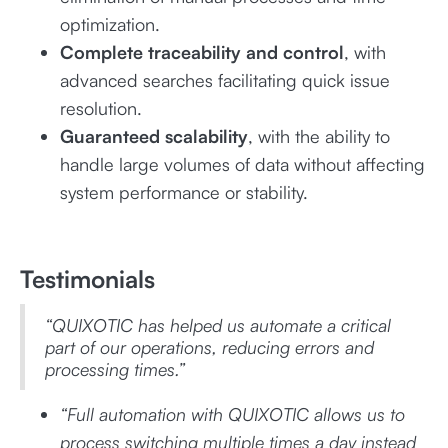
optimization.
Complete traceability and control
, with
advanced searches facilitating quick issue
resolution.
Guaranteed scalability
, with the ability to
handle large volumes of data without affecting
system performance or stability.
Testimonials
“QUIXOTIC has helped us automate a critical
part of our operations, reducing errors and
processing times.”
“Full automation with QUIXOTIC allows us to
process switching multiple times a day instead