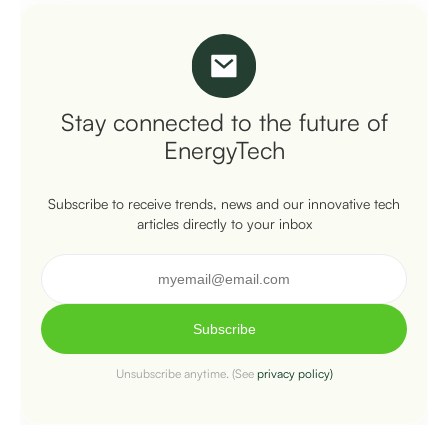
Stay connected to the future of
EnergyTech
Subscribe to receive trends, news and our innovative tech
articles directly to your inbox
Subscribe
Unsubscribe anytime. (See
privacy policy)