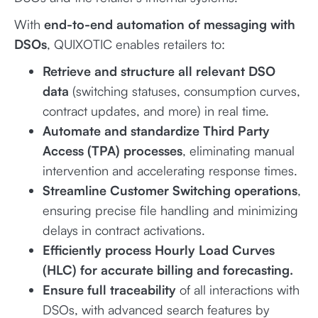
With
end-to-end automation of messaging with
DSOs
, QUIXOTIC enables retailers to:
Retrieve and structure all relevant DSO
data
(switching statuses, consumption curves,
contract updates, and more) in real time.
Automate and standardize Third Party
Access (TPA) processes
, eliminating manual
intervention and accelerating response times.
Streamline Customer Switching operations
,
ensuring precise file handling and minimizing
delays in contract activations.
Efficiently process Hourly Load Curves
(HLC) for accurate billing and forecasting.
Ensure full traceability
of all interactions with
DSOs, with advanced search features by