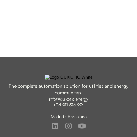
The complete automation solution for utilities and energy
communities.
info@quixotic.energy
+34 911 676 974
Madrid • Barcelona