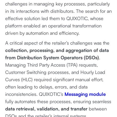
challenges in managing key processes, particularly
in its interactions with distributors. The search for an
effective solution led them to QUIXOTIC, whose
platform enabled an operational transformation
driven by automation and efficiency.
A critical aspect of the retailer’s challenges was the
collection, processing, and aggregation of data
from Distribution System Operators (DSOs)
.
Managing Third Party Access (TPA) requests,
Customer Switching processes, and Hourly Load
Curves (HLC) required significant manual effort,
often leading to delays, errors, and data
inconsistencies. QUIXOTIC’s
Messaging module
fully automates these processes, ensuring seamless
data retrieval, validation, and transfer
between
DSOs and the retailer’s internal systems.